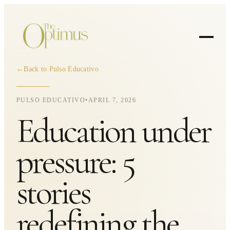
←
Back to Pulso Educativo
PULSO EDUCATIVO
•
APRIL 7, 2026
Education under
pressure: 5
stories
redefining the