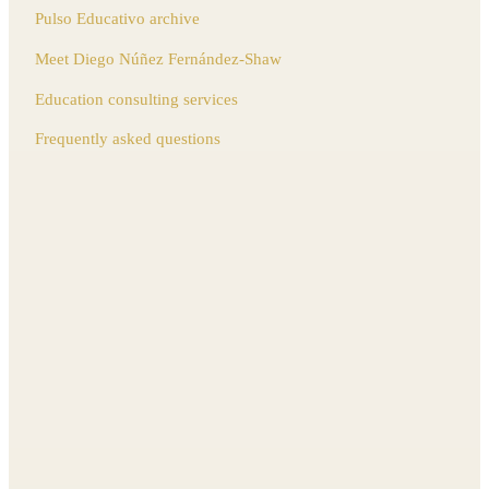
Pulso Educativo archive
Meet Diego Núñez Fernández-Shaw
Education consulting services
Frequently asked questions