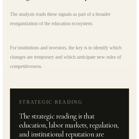
The analysis reads these signals as part of a broader
reorganization of the education ecosystem.
For institutions and investors, the key is to identify which
changes are temporary and which anticipate new rules of
competitiveness.
STRATEGIC READING
The strategic reading is that
education, labor markets, regulation,
and institutional reputation are