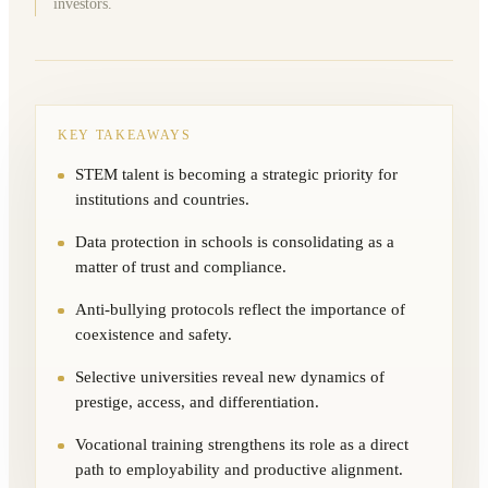
investors.
KEY TAKEAWAYS
STEM talent is becoming a strategic priority for
institutions and countries.
Data protection in schools is consolidating as a
matter of trust and compliance.
Anti-bullying protocols reflect the importance of
coexistence and safety.
Selective universities reveal new dynamics of
prestige, access, and differentiation.
Vocational training strengthens its role as a direct
path to employability and productive alignment.