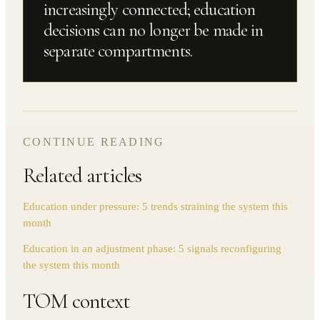
increasingly connected; education
decisions can no longer be made in
separate compartments.
CONTINUE READING
Related articles
Education under pressure: 5 trends straining the system this
month
Education in an adjustment phase: 5 signals reconfiguring
the system this month
TOM context