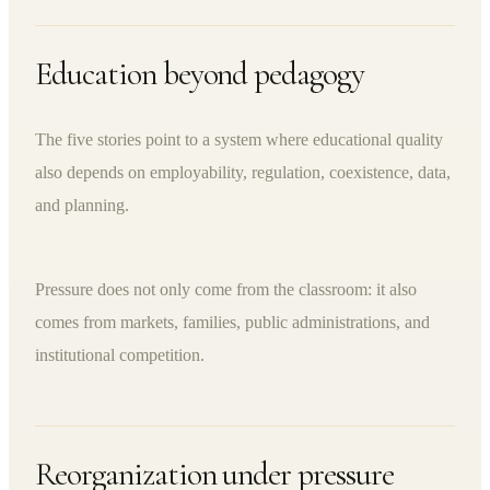
Education beyond pedagogy
The five stories point to a system where educational quality
also depends on employability, regulation, coexistence, data,
and planning.
Pressure does not only come from the classroom: it also
comes from markets, families, public administrations, and
institutional competition.
Reorganization under pressure