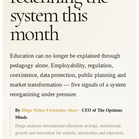
system this
month
Education can no longer be explained through
pedagogy alone. Employability, regulation,
coexistence, data protection, public planning and
market transformation — five signals of a system
reorganizing under pressure.
By
Diego Núñez Fernández-Shaw
·
CEO of The Optimus
Minds
Diego analyzes international education strategy, institutional
growth and innovation for schools, universities and education