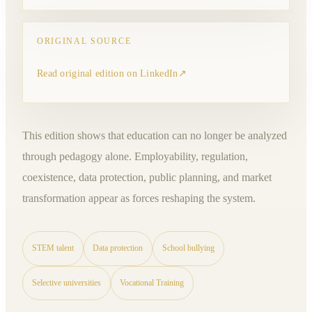
ORIGINAL SOURCE
Read original edition on LinkedIn
↗
This edition shows that education can no longer be analyzed
through pedagogy alone. Employability, regulation,
coexistence, data protection, public planning, and market
transformation appear as forces reshaping the system.
STEM talent
Data protection
School bullying
Selective universities
Vocational Training